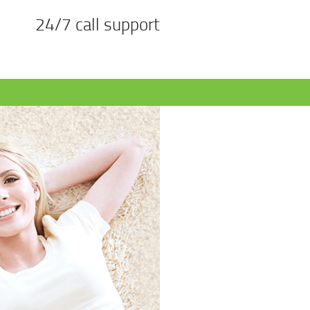
24/7 call support