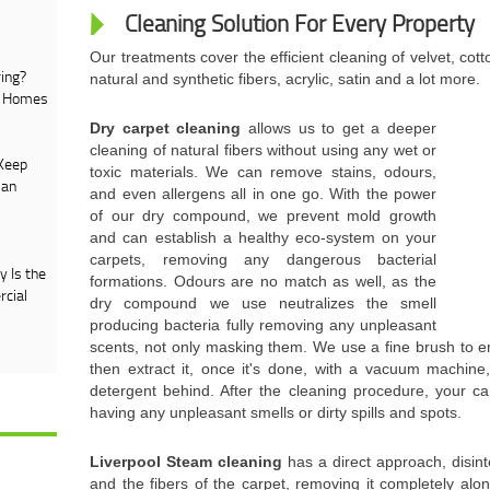
Cleaning Solution For Every Property
Our treatments cover the efficient cleaning of velvet, cotto
ing?
natural and synthetic fibers, acrylic, satin and a lot more.
e Homes
Dry carpet cleaning
allows us to get a deeper
cleaning of natural fibers without using any wet or
Keep
toxic materials. We can remove stains, odours,
 an
and even allergens all in one go. With the power
of our dry compound, we prevent mold growth
and can establish a healthy eco-system on your
carpets, removing any dangerous bacterial
 Is the
formations. Odours are no match as well, as the
rcial
dry compound we use neutralizes the smell
producing bacteria fully removing any unpleasant
scents, not only masking them. We use a fine brush to 
then extract it, once it's done, with a vacuum machine
detergent behind. After the cleaning procedure, your ca
having any unpleasant smells or dirty spills and spots.
Liverpool Steam cleaning
has a direct approach, disin
and the fibers of the carpet, removing it completely alo