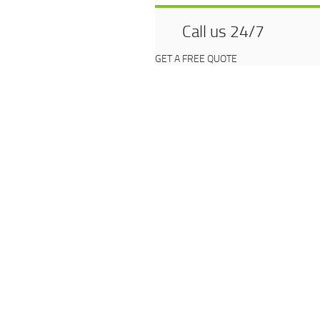
Call us 24/7
GET A FREE QUOTE