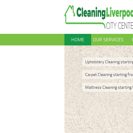
HOME
OUR SERVICES
Upholstery Cleaning starti
Carpet Cleaning starting fr
Mattress Cleaning starting