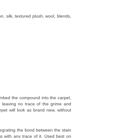
n, silk, textured plush, wool, blends,
embed the compound into the carpet,
, leaving no trace of the grime and
rpet will look as brand new, without
tegrating the bond between the stain
ng with any trace of it. Used best on