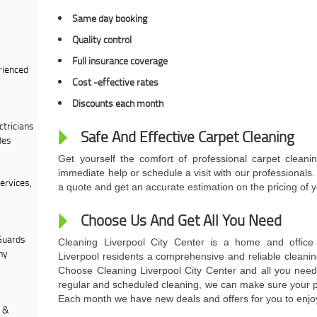
Same day booking
Quality control
Full insurance coverage
rienced
Cost -effective rates
Discounts each month
tricians
Safe And Effective Carpet Cleaning
des
Get yourself the comfort of professional carpet cleani
immediate help or schedule a visit with our professional
ervices,
a quote and get an accurate estimation on the pricing of y
Choose Us And Get All You Need
Guards
Cleaning Liverpool City Center is a home and office 
ny
Liverpool residents a comprehensive and reliable cleanin
Choose Cleaning Liverpool City Center and all you need 
regular and scheduled cleaning, we can make sure your pr
Each month we have new deals and offers for you to enjoy
s &