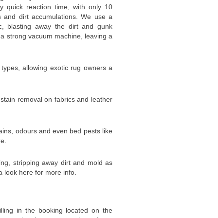
y quick reaction time, with only 10
ns and dirt accumulations. We use a
c, blasting away the dirt and gunk
 a strong vacuum machine, leaving a
g types, allowing exotic rug owners a
 stain removal on fabrics and leather
ins, odours and even bed pests like
re.
ing, stripping away dirt and mold as
a look here for more info.
illing in the booking located on the