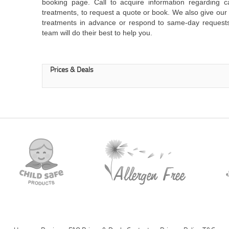
booking page. Call to acquire information regarding c
treatments, to request a quote or book. We also give o
treatments in advance or respond to same-day request
team will do their best to help you.
Prices & Deals