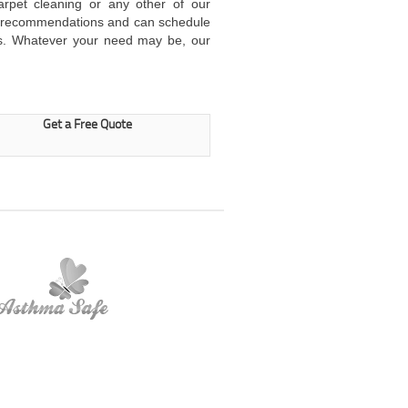
arpet cleaning or any other of our
ur recommendations and can schedule
s. Whatever your need may be, our
Get a Free Quote