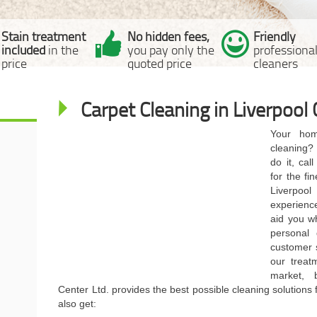
Stain treatment
No hidden fees,
Friendly
included
in the
you pay only the
professiona
price
quoted price
cleaners
Carpet Cleaning in Liverpool 
Your hom
cleaning?
do it, cal
for the fi
Liverpoo
experience
aid you w
personal
customer 
our treat
market, 
Center Ltd. provides the best possible cleaning solutions 
also get: