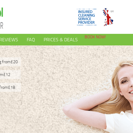
BOOK NOW!
REVIEWS
FAQ
PRICES & DEALS
ng from
£20
om
£12
 from
£18