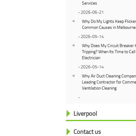
Services
- 2026-06-21
Why Do My Lights Keep Flicker
Common Causes in Melbourn
- 2026-05-14
Why Does My Circuit Breaker 
Tripping? When Its Time to Call
Electrician
- 2026-05-14
Why Air Duct Cleaning Company
Leading Contractor for Comme
Ventilation Cleaning
-
Liverpool
Contact us