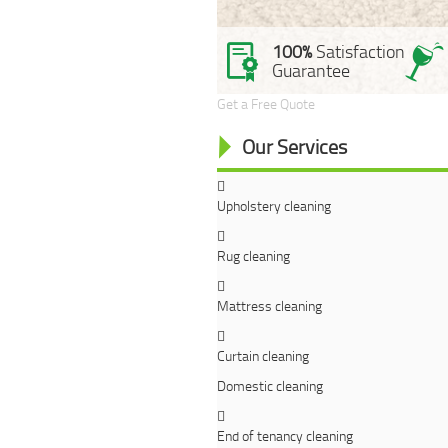
100%
Satisfaction
Guarantee
Get a Free Quote
Our Services
Upholstery cleaning
Rug cleaning
Mattress cleaning
Curtain cleaning
Domestic cleaning
End of tenancy cleaning