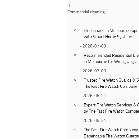
Commercial cleaning
Electricians in Melbourne Expe
with Smart Home Systems
- 2026-07-03
Recommended Residential Elec
in Melbourne for Wiring Upgra
- 2026-07-03
Trusted Fire Watch Guards & S
The Fast Fire Watch Company
- 2026-06-21
Expert Fire Watch Services & 
by The Fast Fire Watch Compa
- 2026-06-21
The Fast Fire Watch Company:
Dependable Fire Watch Guard