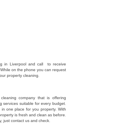
ng in Liverpool and call to receive
s. While on the phone you can request
our property cleaning.
cleaning company that is offering
g services suitable for every budget.
in one place for you property. With
operty is fresh and clean as before.
, just contact us and check.