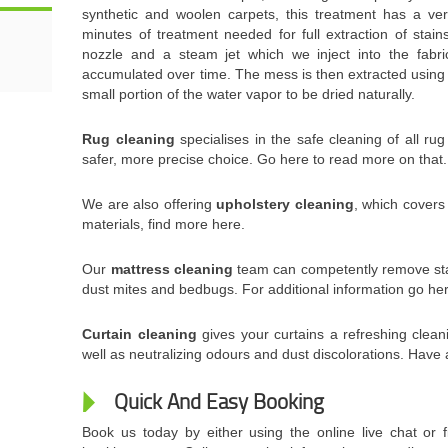
synthetic and woolen carpets, this treatment has a ver
minutes of treatment needed for full extraction of stai
nozzle and a steam jet which we inject into the fabri
accumulated over time. The mess is then extracted using
small portion of the water vapor to be dried naturally.
Rug cleaning
specialises in the safe cleaning of all ru
safer, more precise choice. Go here to read more on that.
We are also offering
upholstery cleaning
, which covers
materials, find more here.
Our
mattress cleaning
team can competently remove sta
dust mites and bedbugs. For additional information go he
Curtain cleaning
gives your curtains a refreshing clean
well as neutralizing odours and dust discolorations. Have 
Quick And Easy Booking
Book us today by either using the online live chat or f