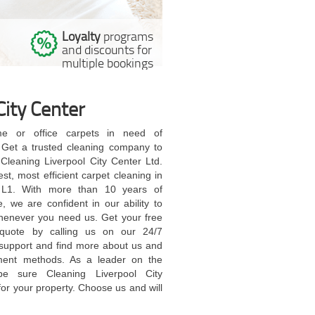
Loyalty
programs
l
and discounts for
multiple bookings
City Center
e or office carpets in need of
 Get a trusted cleaning company to
l Cleaning Liverpool City Center Ltd.
nest, most efficient carpet cleaning in
l L1. With more than 10 years of
, we are confident in our ability to
henever you need us. Get your free
 quote by calling us on our 24/7
support and find more about us and
ment methods. As a leader on the
be sure Cleaning Liverpool City
for your property. Choose us and will